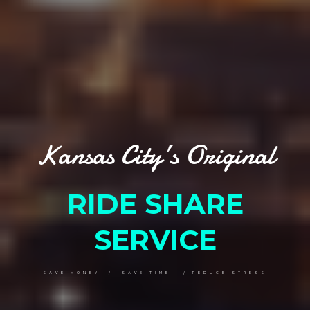
Kansas City’s Original
RIDE SHARE
SERVICE
SAVE MONEY / SAVE TIME / REDUCE STRESS